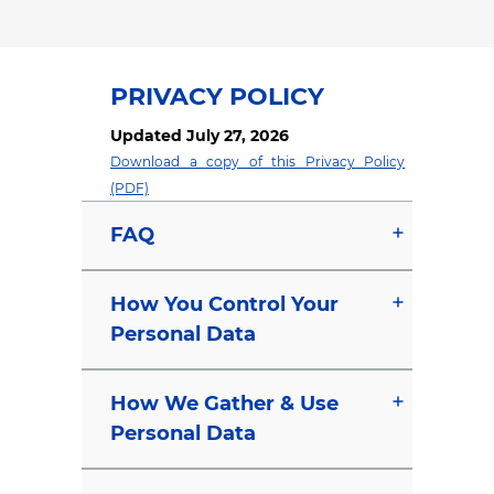
PRIVACY POLICY
Updated July 27, 2026
Download a copy of this Privacy Policy
(PDF)
FAQ
How You Control Your
Personal Data
How We Gather & Use
Personal Data