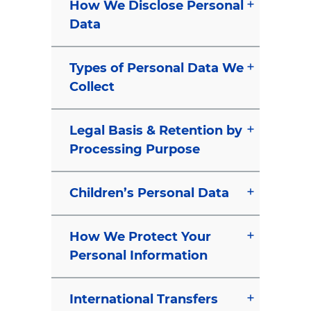
How We Disclose Personal
Data
Types of Personal Data We
Collect
Legal Basis & Retention by
Processing Purpose
Children’s Personal Data
How We Protect Your
Personal Information
International Transfers