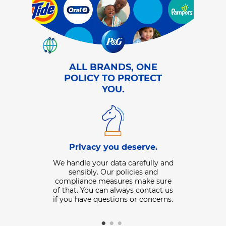
ALL BRANDS, ONE
POLICY TO PROTECT
YOU.
Data 
Privacy you deserve.
ll like.
We collect i
We handle your data carefully and
lp customize
share with us
sensibly. Our policies and
 with more
or offline b
compliance measures make sure
s relevant to
well as inf
of that. You can always contact us
t to make sure
provided to 
if you have questions or concerns.
same messages
share that da
over.
control your